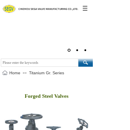
Home
Titanium Gr. Series
>>
Forged Steel Valves