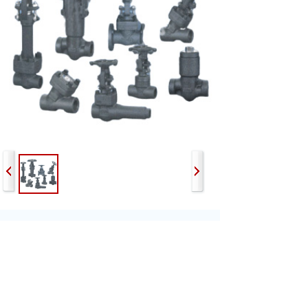
Prev:
Workshop
Next:
Fire Hydra......
Email：sales@sega-valve.com
Tel： +86-566-5755868 | +86-566-5755680
Fax：+86-566-5755668