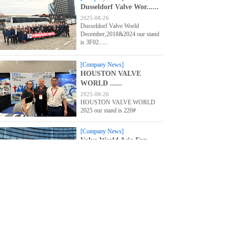
Dusseldorf Valve Wor......
2025-08-26
Dusseldorf Valve World
December,2018&2024 our stand
is 3F02......
[Company News]
HOUSTON VALVE
WORLD ......
2025-08-26
HOUSTON VALVE WORLD
2025 our stand is 220#
[Company News]
Valve World Asia Exp......
2025-08-26
Valve World Asia Expo &
Conference 2024 Welcome to our
stand......
1
Prev
Next