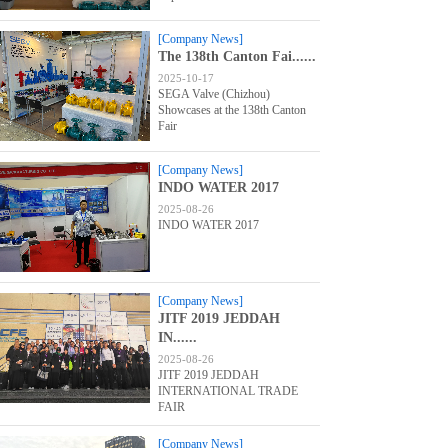
[Company News]
The 138th Canton Fai......
2025-10-17
SEGA Valve (Chizhou)
Showcases at the 138th Canton
Fair
[Company News]
INDO WATER 2017
2025-08-26
INDO WATER 2017
[Company News]
JITF 2019 JEDDAH
IN......
2025-08-26
JITF 2019 JEDDAH
INTERNATIONAL TRADE
FAIR
[Company News]