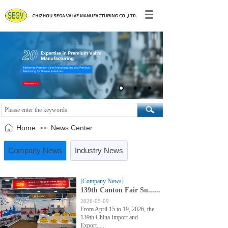
Home
News Center
>>
Company News
Industry News
[Company News]
139th Canton Fair Su......
2026-05-09
From April 15 to 19, 2026, the
139th China Import and
Export......