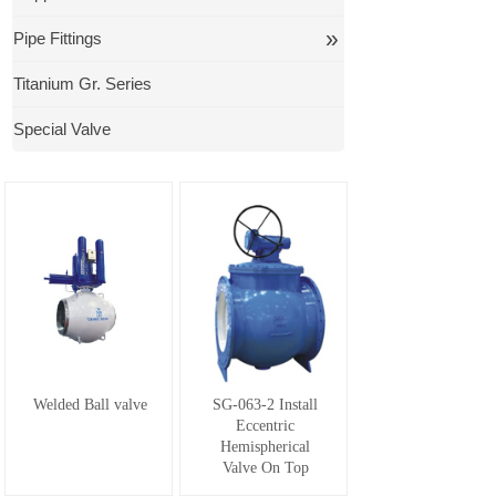
»
Pipe Fittings
Titanium Gr. Series
Special Valve
Welded Ball valve
SG-063-2 Install
Eccentric
Hemispherical
Valve On Top