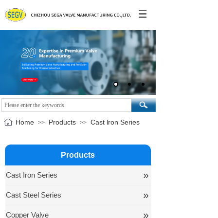
Home
Products
Cast lron Series
>>
>>
Products
»
Cast Iron Series
»
Cast Steel Series
»
Copper Valve