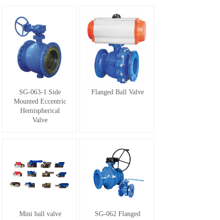
SG-063-1 Side
Flanged Ball Valve
Mounted Eccentric
Hemispherical
Valve
Mini ball valve
SG-062 Flanged