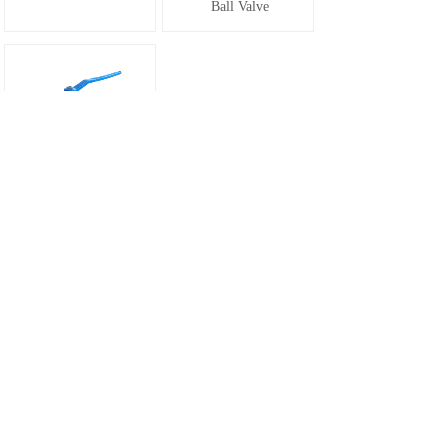
Ball Valve
SG-062 Flanged
Ball Valve
1
Prev
Next
Total 7 record(s) Total 1 page(s)
Email：sales@sega-valve.com