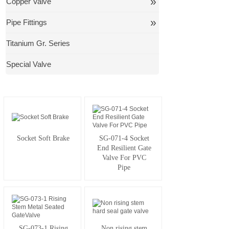
»
Copper Valve
»
Pipe Fittings
Titanium Gr. Series
Special Valve
Socket Soft Brake
SG-071-4 Socket
End Resilient Gate
Valve For PVC
Pipe
SG-073-1 Rising
Non rising stem