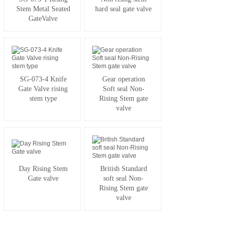
Stem Metal Seated
hard seal gate valve
GateValve
SG-073-4 Knife
Gear operation
Gate Valve rising
Soft seal Non-
stem type
Rising Stem gate
valve
Day Rising Stem
British Standard
Gate valve
soft seal Non-
Rising Stem gate
valve