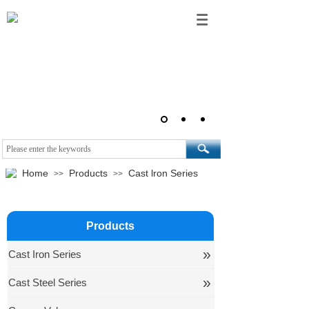
Home
Products
Cast lron Series
>>
>>
Products
»
Cast Iron Series
»
Cast Steel Series