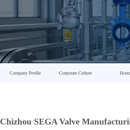
Company Profile
Corporate Culture
Hono
Chizhou SEGA Valve Manufacturin