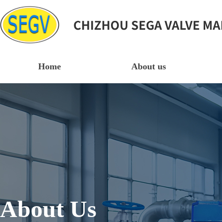
Home
About us
About Us