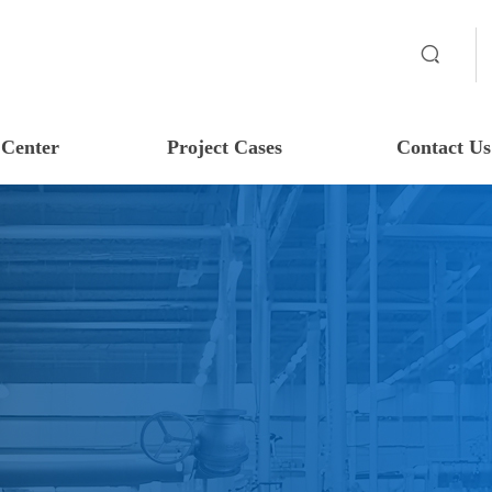
Center
Project Cases
Contact Us