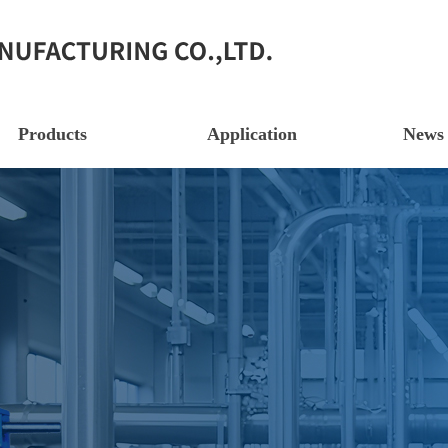
Products
Application
News 