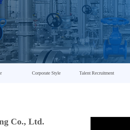
r
Corporate Style
Talent Recruitment
g Co., Ltd.