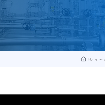
Home
>>