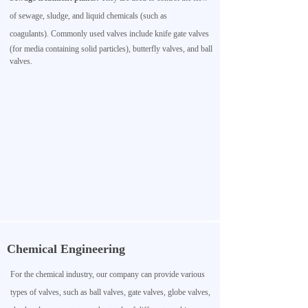
of sewage, sludge, and liquid chemicals (such as
coagulants).
Commonly used valves include knife gate valves
(for media containing solid particles), butterfly valves, and ball
valves.
Chemical Engineering
For the chemical industry, our company can provide various
types of valves, such as ball valves, gate valves, globe valves,