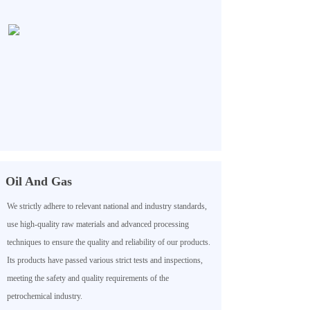
Oil And Gas
We strictly adhere to relevant national and industry standards,
use high-quality raw materials and advanced processing
techniques to ensure the quality and reliability of our products.
Its products have passed various strict tests and inspections,
meeting the safety and quality requirements of the
petrochemical industry.