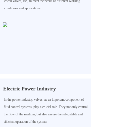
check valves, etc., to meet the needs of different working
conditions and applications.
Electric Power Industry
In the power industry, valves, as an important component of
fluid control systems, play a crucial role. They not only control
the flow of the medium, but also ensure the safe, stable and
efficient operation of the system.