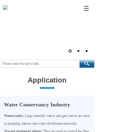
Application
Water Conservancy Industry
Waterworks:
Large butterfly valves and gate valves are used
in pumping stations and water distribution networks.
Sewage treatment plants:
They are used to control the flow