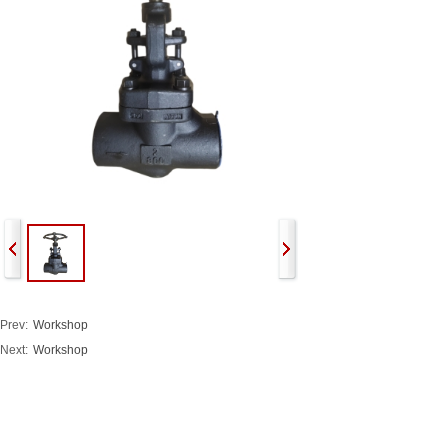
Prev:
Workshop
Next:
Workshop