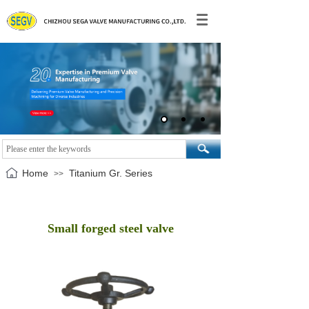
Home
Titanium Gr. Series
>>
Small forged steel valve