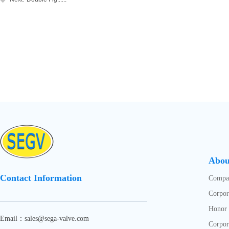
Abou
Contact Information
Compan
Corpor
Honor
Email：sales@sega-valve.com
Corpor