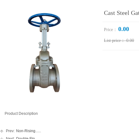
Cast Steel Ga
0.00
Price：
List price：
0.00
Product Description
Prev:
Non-Rising......
Next:
Double Flg......