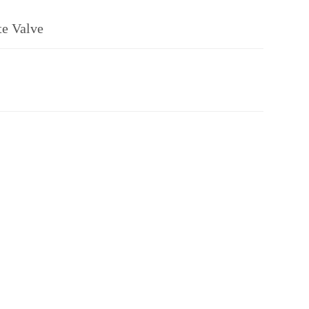
te Valve