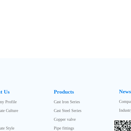
News
t Us
Products
Compa
y Profile
Cast lron Series
Indust
ate Culture
Cast Steel Series
Copper valve
ate Style
Pipe fittings