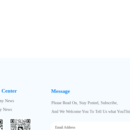
 Center
Message
ny News
Please Read On, Stay Posted, Subscribe,
ry News
And We Welcome You To Tell Us what YouThi